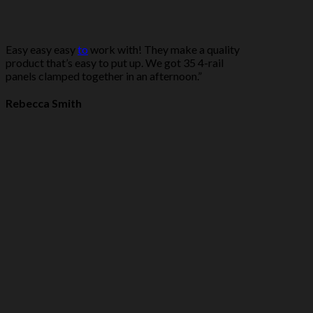
Easy easy easy
to
work with! They make a quality
product that’s easy to put up. We got 35 4-rail
panels clamped together in an afternoon.”
Rebecca Smith