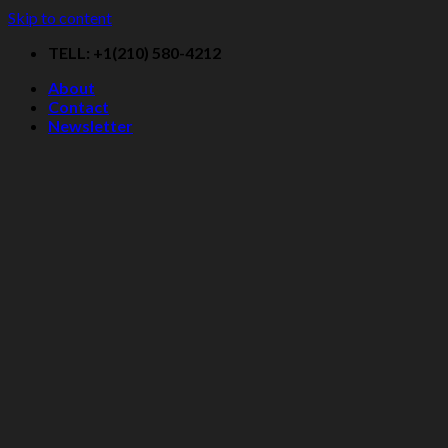
Skip to content
TELL: +1(210) 580-4212
About
Contact
Newsletter