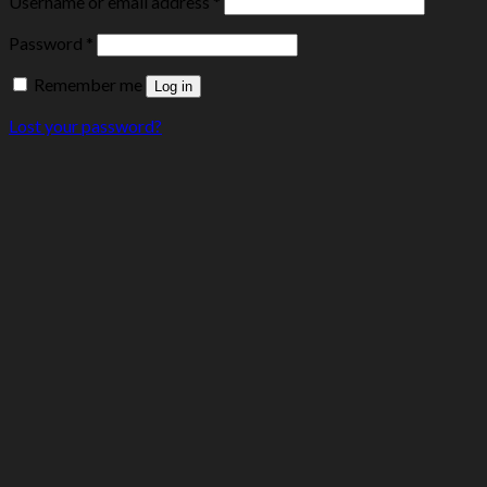
Username or email address
*
Password
*
Remember me
Log in
Lost your password?