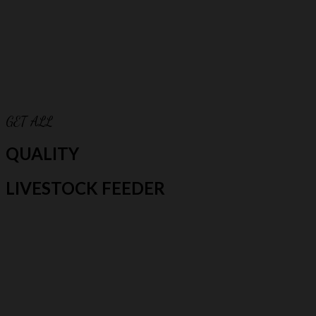
GET ALL
QUALITY
LIVESTOCK FEEDER