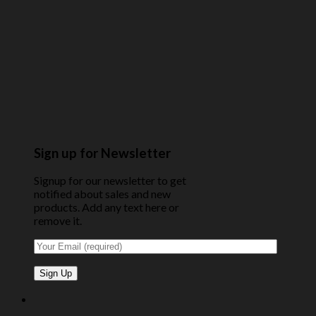
Sign up for Newsletter
Signup for our newsletter to get
notified about sales and new
products. Add any text here or
remove it.