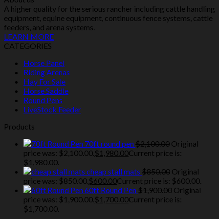
A higher quality for the serious rancher including cattle handling
equipment, equine equipment, continuous fence systems, cattle
feeders, and arena systems.
LEARN MORE
CATEGORIES
Horse Panel
Riding Arenas
Hay For Sale
Horse Saddle
Round Pens
LiveStock Feeder
Products
70ft round pen
$
2,100.00
Original
price was: $2,100.00.
$
1,980.00
Current price is:
$1,980.00.
cheap stall mats
$
850.00
Original
price was: $850.00.
$
600.00
Current price is: $600.00.
60ft Round Pen
$
1,900.00
Original
price was: $1,900.00.
$
1,700.00
Current price is:
$1,700.00.