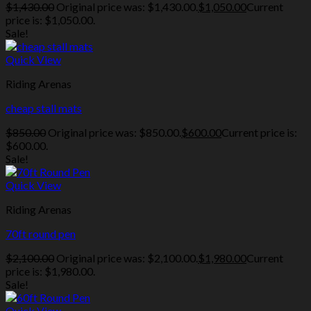
$
1,430.00
Original price was: $1,430.00.
$
1,050.00
Current
price is: $1,050.00.
Sale!
Quick View
Riding Arenas
cheap stall mats
$
850.00
Original price was: $850.00.
$
600.00
Current price is:
$600.00.
Sale!
Quick View
Riding Arenas
70ft round pen
$
2,100.00
Original price was: $2,100.00.
$
1,980.00
Current
price is: $1,980.00.
Sale!
Quick View