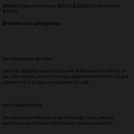
$
80.00
Original price was: $80.00.
$
70.00
Current price is:
$70.00.
Browse our categories
Free Shipping on all orders
Get Free Shipping on all orders over $300 and free returns to
our USA returns centre! Items are dispatched from the US and
will arrive in 5-8 days corral panels for sale.
CUSTOMER SERVICE
For assistance with your order including status, returns,
exchanges, and product information, please contact us.