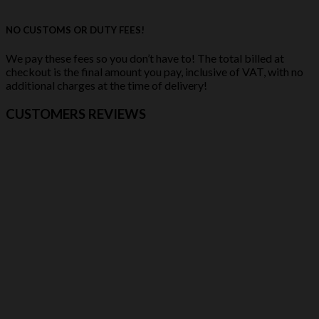
NO CUSTOMS OR DUTY FEES!
We pay these fees so you don’t have to! The total billed at
checkout is the final amount you pay, inclusive of VAT, with no
additional charges at the time of delivery!
CUSTOMERS REVIEWS