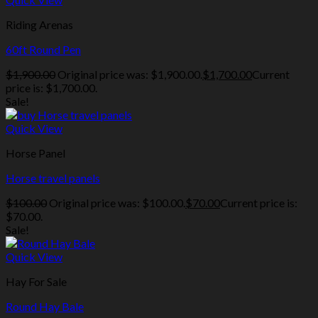
Riding Arenas
60ft Round Pen
$
1,900.00
Original price was: $1,900.00.
$
1,700.00
Current
price is: $1,700.00.
Sale!
Quick View
Horse Panel
Horse travel panels
$
100.00
Original price was: $100.00.
$
70.00
Current price is:
$70.00.
Sale!
Quick View
Hay For Sale
Round Hay Bale