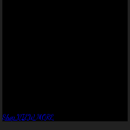
No products in the cart.
QUALITY EQUIPTMENT….
Corral Fence
panels
Shop
VIEW MORE