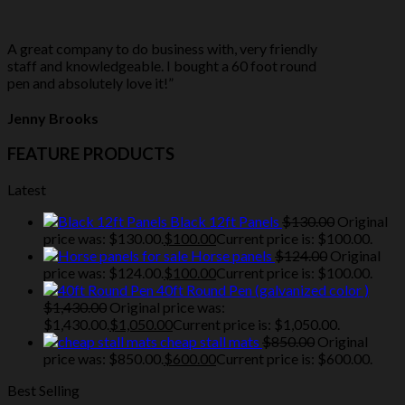
A great company to do business with, very friendly
staff and knowledgeable. I bought a 60 foot round
pen and absolutely love it!”
Jenny Brooks
FEATURE PRODUCTS
Latest
Black 12ft Panels
$
130.00
Original
price was: $130.00.
$
100.00
Current price is: $100.00.
Horse panels
$
124.00
Original
price was: $124.00.
$
100.00
Current price is: $100.00.
40ft Round Pen (galvanized color )
$
1,430.00
Original price was:
$1,430.00.
$
1,050.00
Current price is: $1,050.00.
cheap stall mats
$
850.00
Original
price was: $850.00.
$
600.00
Current price is: $600.00.
Best Selling