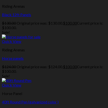
Riding Arenas
Black 12ft Panels
$
130.00
Original price was: $130.00.
$
100.00
Current price is:
$100.00.
Sale!
Quick View
Riding Arenas
Horse panels
$
124.00
Original price was: $124.00.
$
100.00
Current price is:
$100.00.
Sale!
Quick View
Horse Panel
40ft Round Pen (galvanized color )