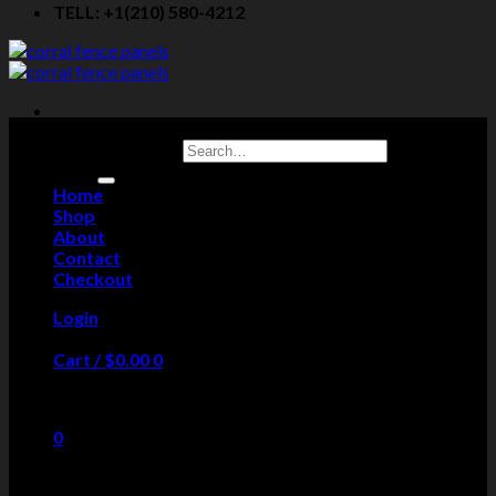
TELL: +1(210) 580-4212
Search for:
Home
Shop
About
Contact
Checkout
Login
Cart /
$
0.00
0
No products in the cart.
0
Cart