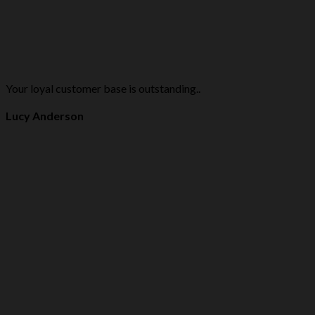
Your loyal customer base is outstanding..
Lucy Anderson