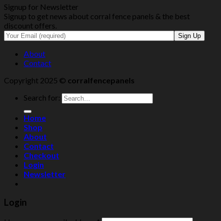
Signup for Newsletter
Signup to get news about corral fence panels & the best
discount offers.
About
Contact
Copyright 2025 ©
corralfencepanels
Search for:
Home
Shop
About
Contact
Checkout
Login
Newsletter
Login