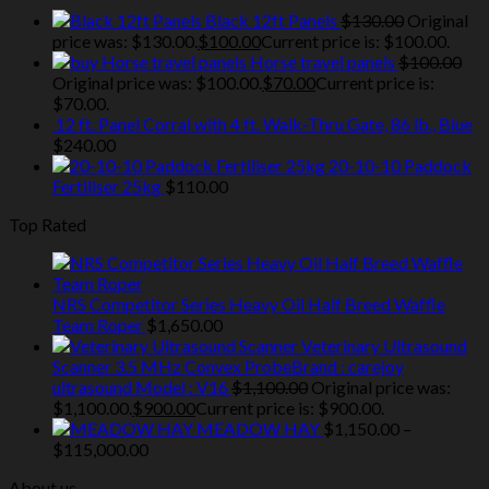
Black 12ft Panels
$
130.00
Original
price was: $130.00.
$
100.00
Current price is: $100.00.
Horse travel panels
$
100.00
Original price was: $100.00.
$
70.00
Current price is:
$70.00.
12 ft. Panel Corral with 4 ft. Walk-Thru Gate, 86 lb., Blue
$
240.00
20-10-10 Paddock
Fertiliser 25kg
$
110.00
Top Rated
NRS Competitor Series Heavy Oil Half Breed Waffle
Team Roper
$
1,650.00
Veterinary Ultrasound
Scanner 3.5 MHz Convex ProbeBrand : carejoy
ultrasound Model : V16
$
1,100.00
Original price was:
$1,100.00.
$
900.00
Current price is: $900.00.
MEADOW HAY
$
1,150.00
–
$
115,000.00
About us