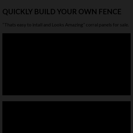
QUICKLY BUILD YOUR OWN FENCE
“Thats easy to intall and Looks Amazing” corral panels for sale.
LIVESTOCK FEEDER