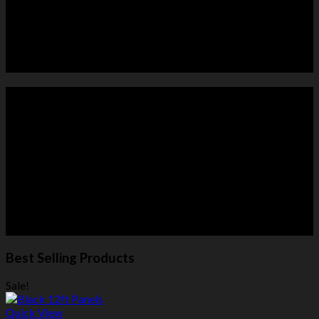
HORSE PANELS
ROUND PENS
Best Selling Products
Sale!
Quick View