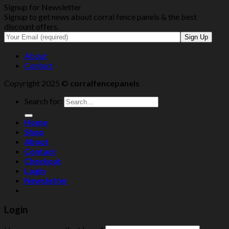
Signup for Newsletter
Signup to get news about corral fence panels & the best
discount offers.
About
Contact
Copyright 2025 ©
corralfencepanels
Search for:
Home
Shop
About
Contact
Checkout
Login
Newsletter
Login