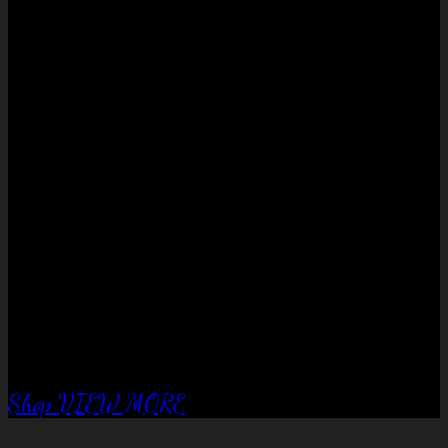
No products in the cart.
QUALITY EQUIPTMENT….
Corral Fence
panels
Shop
VIEW MORE