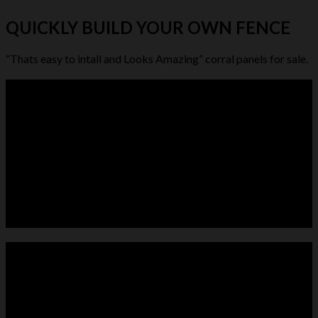
QUICKLY BUILD YOUR OWN FENCE
“Thats easy to intall and Looks Amazing” corral panels for sale.
LIVESTOCK FEEDER