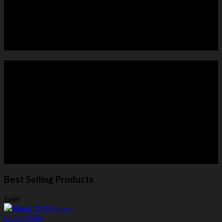
HORSE PANELS
ROUND PENS
Best Selling Products
Sale!
Quick View