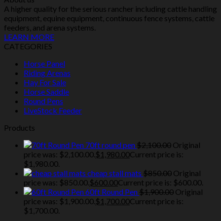
A higher quality for the serious rancher including cattle handling
equipment, equine equipment, continuous fence systems, cattle
feeders, and arena systems.
LEARN MORE
CATEGORIES
Horse Panel
Riding Arenas
Hay For Sale
Horse Saddle
Round Pens
LiveStock Feeder
Products
70ft round pen
$
2,100.00
Original
price was: $2,100.00.
$
1,980.00
Current price is:
$1,980.00.
cheap stall mats
$
850.00
Original
price was: $850.00.
$
600.00
Current price is: $600.00.
60ft Round Pen
$
1,900.00
Original
price was: $1,900.00.
$
1,700.00
Current price is:
$1,700.00.