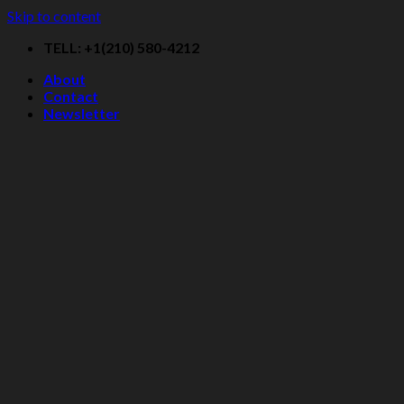
Skip to content
TELL: +1(210) 580-4212
About
Contact
Newsletter