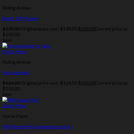
Riding Arenas
Black 12ft Panels
$
130.00
Original price was: $130.00.
$
100.00
Current price is:
$100.00.
Sale!
Quick View
Riding Arenas
Horse panels
$
124.00
Original price was: $124.00.
$
100.00
Current price is:
$100.00.
Sale!
Quick View
Horse Panel
40ft Round Pen (galvanized color )