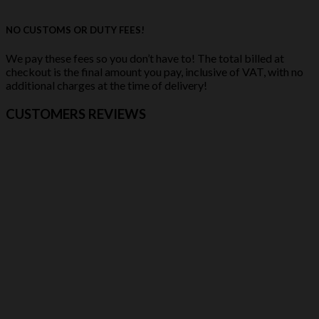
NO CUSTOMS OR DUTY FEES!
We pay these fees so you don’t have to! The total billed at
checkout is the final amount you pay, inclusive of VAT, with no
additional charges at the time of delivery!
CUSTOMERS REVIEWS