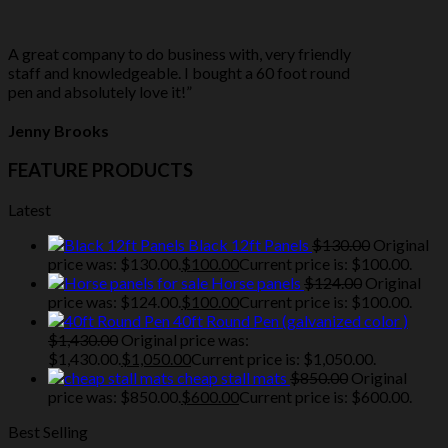
A great company to do business with, very friendly
staff and knowledgeable. I bought a 60 foot round
pen and absolutely love it!”
Jenny Brooks
FEATURE PRODUCTS
Latest
Black 12ft Panels
$
130.00
Original
price was: $130.00.
$
100.00
Current price is: $100.00.
Horse panels
$
124.00
Original
price was: $124.00.
$
100.00
Current price is: $100.00.
40ft Round Pen (galvanized color )
$
1,430.00
Original price was:
$1,430.00.
$
1,050.00
Current price is: $1,050.00.
cheap stall mats
$
850.00
Original
price was: $850.00.
$
600.00
Current price is: $600.00.
Best Selling