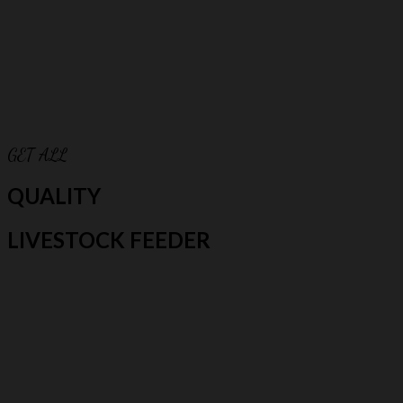
GET ALL
QUALITY
LIVESTOCK FEEDER