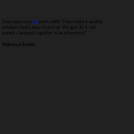
Easy easy easy
to
work with! They make a quality
product that’s easy to put up. We got 35 4-rail
panels clamped together in an afternoon.”
Rebecca Smith