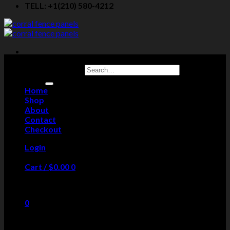
TELL: +1(210) 580-4212
Search for:
Home
Shop
About
Contact
Checkout
Login
Cart /
$
0.00
0
No products in the cart.
0
Cart