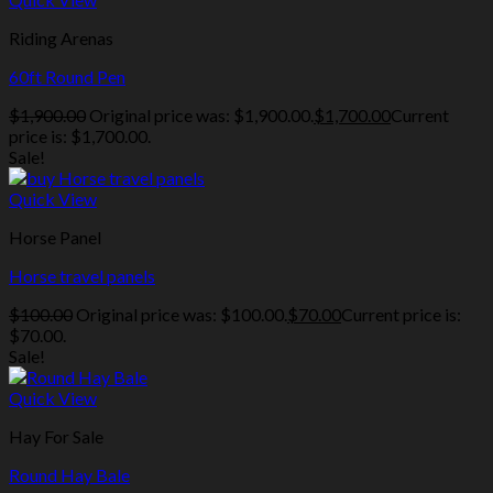
Riding Arenas
60ft Round Pen
$
1,900.00
Original price was: $1,900.00.
$
1,700.00
Current
price is: $1,700.00.
Sale!
Quick View
Horse Panel
Horse travel panels
$
100.00
Original price was: $100.00.
$
70.00
Current price is:
$70.00.
Sale!
Quick View
Hay For Sale
Round Hay Bale