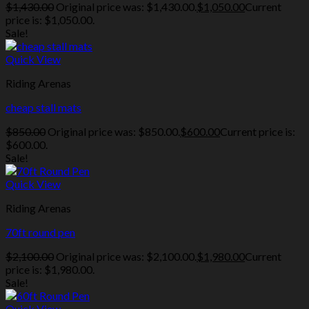
$
1,430.00
Original price was: $1,430.00.
$
1,050.00
Current
price is: $1,050.00.
Sale!
Quick View
Riding Arenas
cheap stall mats
$
850.00
Original price was: $850.00.
$
600.00
Current price is:
$600.00.
Sale!
Quick View
Riding Arenas
70ft round pen
$
2,100.00
Original price was: $2,100.00.
$
1,980.00
Current
price is: $1,980.00.
Sale!
Quick View