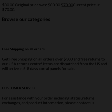
$
80.00
Original price was: $80.00.
$
70.00
Current price is:
$70.00.
Browse our categories
Free Shipping on all orders
Get Free Shipping on all orders over $300 and free returns to
our USA returns centre! Items are dispatched from the US and
will arrive in 5-8 days corral panels for sale.
CUSTOMER SERVICE
For assistance with your order including status, returns,
exchanges, and product information, please contact us.