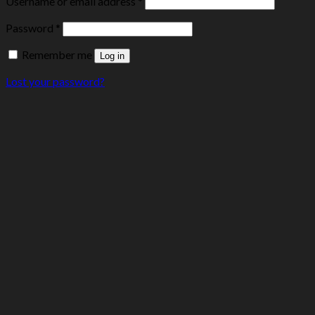
Username or email address
*
Password
*
Remember me
Log in
Lost your password?