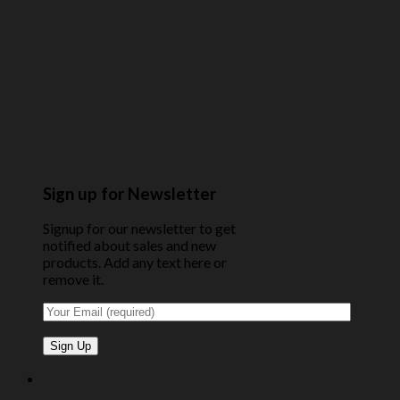
Sign up for Newsletter
Signup for our newsletter to get
notified about sales and new
products. Add any text here or
remove it.