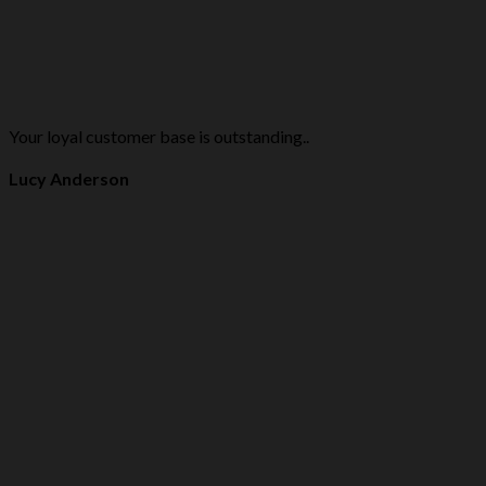
Your loyal customer base is outstanding..
Lucy Anderson