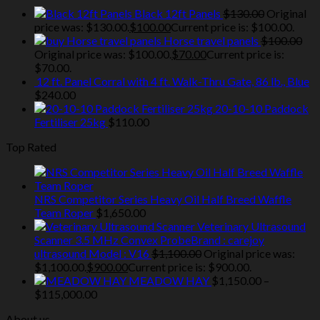
Black 12ft Panels
$
130.00
Original
price was: $130.00.
$
100.00
Current price is: $100.00.
Horse travel panels
$
100.00
Original price was: $100.00.
$
70.00
Current price is:
$70.00.
12 ft. Panel Corral with 4 ft. Walk-Thru Gate, 86 lb., Blue
$
240.00
20-10-10 Paddock
Fertiliser 25kg
$
110.00
Top Rated
NRS Competitor Series Heavy Oil Half Breed Waffle
Team Roper
$
1,650.00
Veterinary Ultrasound
Scanner 3.5 MHz Convex ProbeBrand : carejoy
ultrasound Model : V16
$
1,100.00
Original price was:
$1,100.00.
$
900.00
Current price is: $900.00.
MEADOW HAY
$
1,150.00
–
$
115,000.00
About us