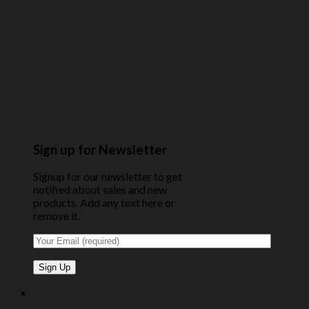
Sign up for Newsletter
Signup for our newsletter to get
notified about sales and new
products. Add any text here or
remove it.