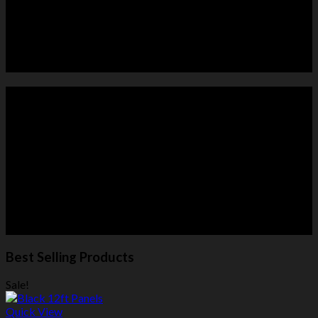
HORSE PANELS
ROUND PENS
Best Selling Products
Sale!
Quick View