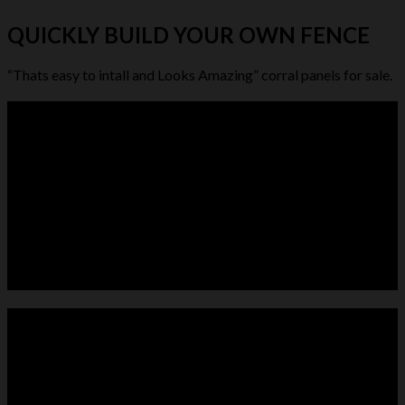
QUICKLY BUILD YOUR OWN FENCE
“Thats easy to intall and Looks Amazing” corral panels for sale.
LIVESTOCK FEEDER