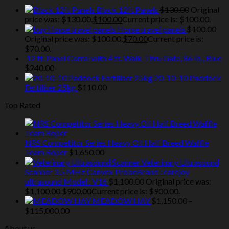
Black 12ft Panels
$
130.00
Original
price was: $130.00.
$
100.00
Current price is: $100.00.
Horse travel panels
$
100.00
Original price was: $100.00.
$
70.00
Current price is:
$70.00.
12 ft. Panel Corral with 4 ft. Walk-Thru Gate, 86 lb., Blue
$
240.00
20-10-10 Paddock
Fertiliser 25kg
$
110.00
Top Rated
NRS Competitor Series Heavy Oil Half Breed Waffle
Team Roper
$
1,650.00
Veterinary Ultrasound
Scanner 3.5 MHz Convex ProbeBrand : carejoy
ultrasound Model : V16
$
1,100.00
Original price was:
$1,100.00.
$
900.00
Current price is: $900.00.
MEADOW HAY
$
1,150.00
–
$
115,000.00
About us