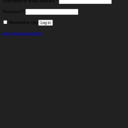
Username or email address
*
Password
*
Remember me
Log in
Lost your password?