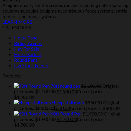
A higher quality for the serious rancher including cattle handling
equipment, equine equipment, continuous fence systems, cattle
feeders, and arena systems.
LEARN MORE
CATEGORIES
Horse Panel
Riding Arenas
Hay For Sale
Horse Saddle
Round Pens
LiveStock Feeder
Products
70ft round pen
$
2,100.00
Original
price was: $2,100.00.
$
1,980.00
Current price is:
$1,980.00.
cheap stall mats
$
850.00
Original
price was: $850.00.
$
600.00
Current price is: $600.00.
60ft Round Pen
$
1,900.00
Original
price was: $1,900.00.
$
1,700.00
Current price is:
$1,700.00.