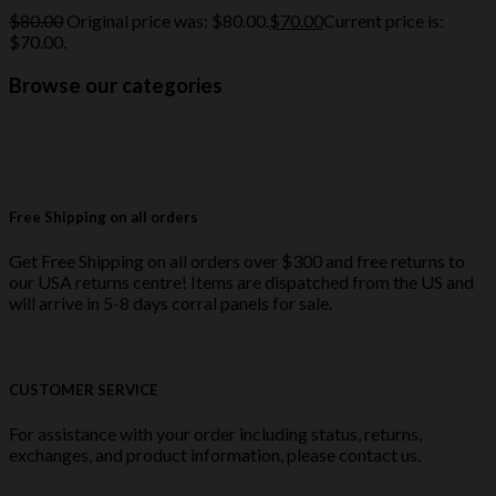
$
80.00
Original price was: $80.00.
$
70.00
Current price is:
$70.00.
Browse our categories
Free Shipping on all orders
Get Free Shipping on all orders over $300 and free returns to
our USA returns centre! Items are dispatched from the US and
will arrive in 5-8 days corral panels for sale.
CUSTOMER SERVICE
For assistance with your order including status, returns,
exchanges, and product information, please contact us.