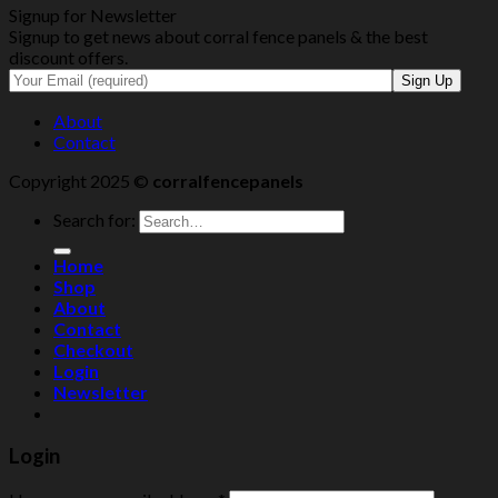
Signup for Newsletter
Signup to get news about corral fence panels & the best
discount offers.
About
Contact
Copyright 2025 ©
corralfencepanels
Search for:
Home
Shop
About
Contact
Checkout
Login
Newsletter
Login