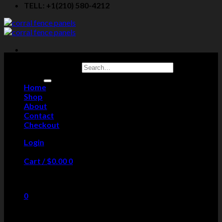
TELL: +1(210) 580-4212
Search for:
Home
Shop
About
Contact
Checkout
Login
Cart /
$
0.00
0
No products in the cart.
0
Cart