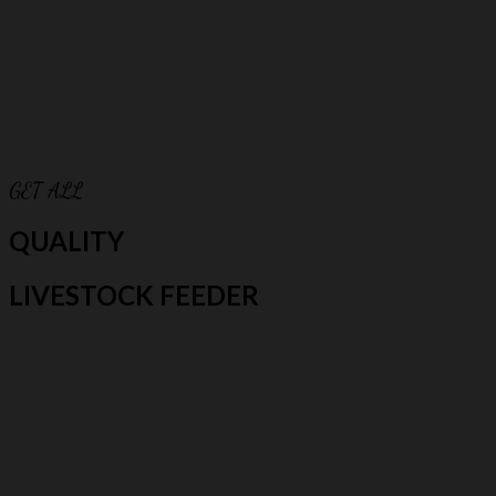
GET ALL
QUALITY
LIVESTOCK FEEDER