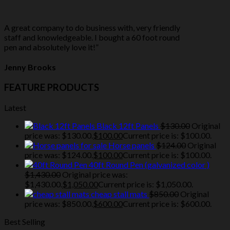
A great company to do business with, very friendly
staff and knowledgeable. I bought a 60 foot round
pen and absolutely love it!”
Jenny Brooks
FEATURE PRODUCTS
Latest
Black 12ft Panels
$
130.00
Original
price was: $130.00.
$
100.00
Current price is: $100.00.
Horse panels
$
124.00
Original
price was: $124.00.
$
100.00
Current price is: $100.00.
40ft Round Pen (galvanized color )
$
1,430.00
Original price was:
$1,430.00.
$
1,050.00
Current price is: $1,050.00.
cheap stall mats
$
850.00
Original
price was: $850.00.
$
600.00
Current price is: $600.00.
Best Selling