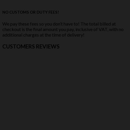
NO CUSTOMS OR DUTY FEES!
We pay these fees so you don’t have to! The total billed at
checkout is the final amount you pay, inclusive of VAT, with no
additional charges at the time of delivery!
CUSTOMERS REVIEWS