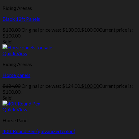
Riding Arenas
Black 12ft Panels
$
130.00
Original price was: $130.00.
$
100.00
Current price is:
$100.00.
Sale!
Quick View
Riding Arenas
Horse panels
$
124.00
Original price was: $124.00.
$
100.00
Current price is:
$100.00.
Sale!
Quick View
Horse Panel
40ft Round Pen (galvanized color )