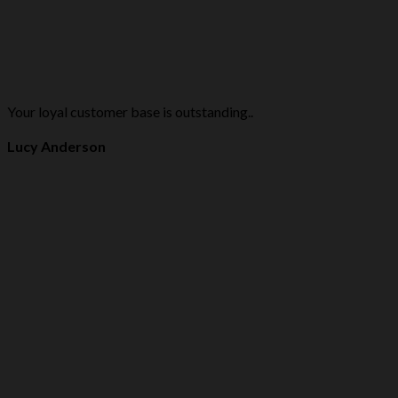
Your loyal customer base is outstanding..
Lucy Anderson