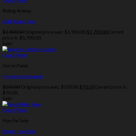
Riding Arenas
60ft Round Pen
$
1,900.00
Original price was: $1,900.00.
$
1,700.00
Current
price is: $1,700.00.
Sale!
Quick View
Horse Panel
Horse travel panels
$
100.00
Original price was: $100.00.
$
70.00
Current price is:
$70.00.
Sale!
Quick View
Hay For Sale
Round Hay Bale