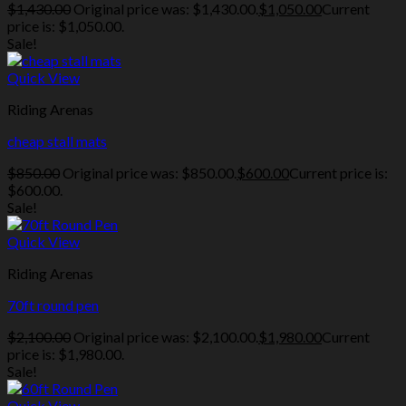
$
1,430.00
Original price was: $1,430.00.
$
1,050.00
Current
price is: $1,050.00.
Sale!
Quick View
Riding Arenas
cheap stall mats
$
850.00
Original price was: $850.00.
$
600.00
Current price is:
$600.00.
Sale!
Quick View
Riding Arenas
70ft round pen
$
2,100.00
Original price was: $2,100.00.
$
1,980.00
Current
price is: $1,980.00.
Sale!
Quick View