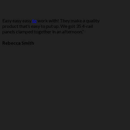
Easy easy easy
to
work with! They make a quality
product that’s easy to put up. We got 35 4-rail
panels clamped together in an afternoon.”
Rebecca Smith