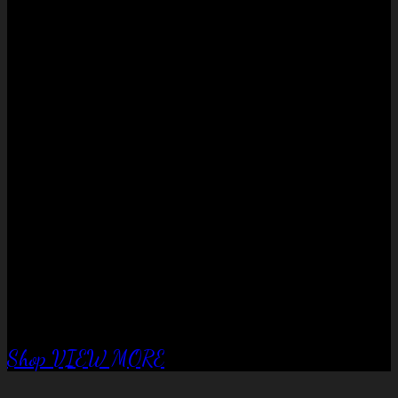
No products in the cart.
QUALITY EQUIPTMENT….
Corral Fence
panels
Shop
VIEW MORE