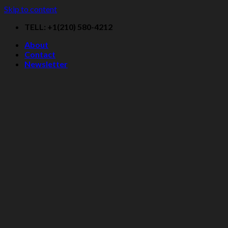
Skip to content
TELL: +1(210) 580-4212
About
Contact
Newsletter