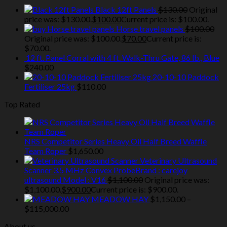
Black 12ft Panels
$
130.00
Original
price was: $130.00.
$
100.00
Current price is: $100.00.
Horse travel panels
$
100.00
Original price was: $100.00.
$
70.00
Current price is:
$70.00.
12 ft. Panel Corral with 4 ft. Walk-Thru Gate, 86 lb., Blue
$
240.00
20-10-10 Paddock
Fertiliser 25kg
$
110.00
Top Rated
NRS Competitor Series Heavy Oil Half Breed Waffle
Team Roper
$
1,650.00
Veterinary Ultrasound
Scanner 3.5 MHz Convex ProbeBrand : carejoy
ultrasound Model : V16
$
1,100.00
Original price was:
$1,100.00.
$
900.00
Current price is: $900.00.
MEADOW HAY
$
1,150.00
–
$
115,000.00
About us