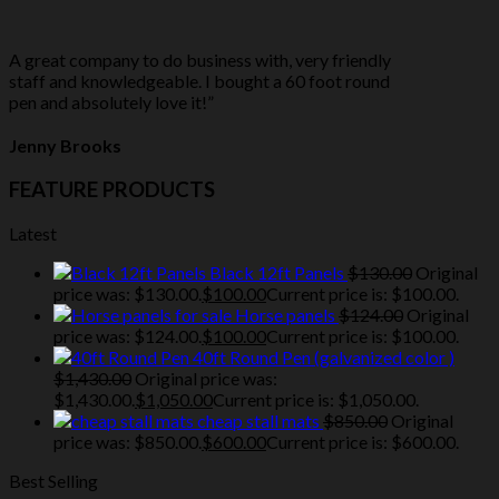
A great company to do business with, very friendly
staff and knowledgeable. I bought a 60 foot round
pen and absolutely love it!”
Jenny Brooks
FEATURE PRODUCTS
Latest
Black 12ft Panels
$
130.00
Original
price was: $130.00.
$
100.00
Current price is: $100.00.
Horse panels
$
124.00
Original
price was: $124.00.
$
100.00
Current price is: $100.00.
40ft Round Pen (galvanized color )
$
1,430.00
Original price was:
$1,430.00.
$
1,050.00
Current price is: $1,050.00.
cheap stall mats
$
850.00
Original
price was: $850.00.
$
600.00
Current price is: $600.00.
Best Selling