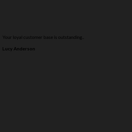
Your loyal customer base is outstanding..
Lucy Anderson