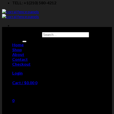
TELL: +1(210) 580-4212
Search for:
Home
Shop
About
Contact
Checkout
Login
Cart /
$
0.00
0
No products in the cart.
0
Cart