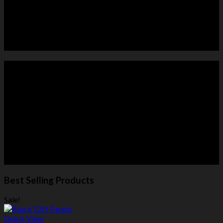
HORSE PANELS
ROUND PENS
Best Selling Products
Sale!
Quick View