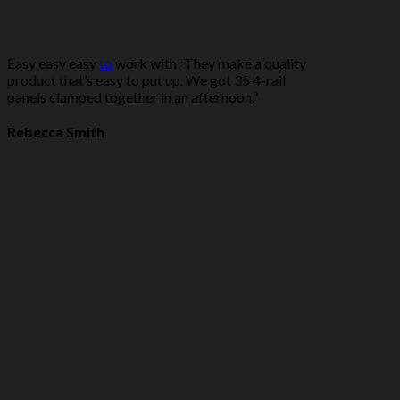
Easy easy easy
to
work with! They make a quality
product that’s easy to put up. We got 35 4-rail
panels clamped together in an afternoon.”
Rebecca Smith