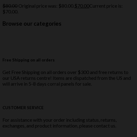
$
80.00
Original price was: $80.00.
$
70.00
Current price is:
$70.00.
Browse our categories
Free Shipping on all orders
Get Free Shipping on all orders over $300 and free returns to
our USA returns centre! Items are dispatched from the US and
will arrive in 5-8 days corral panels for sale.
CUSTOMER SERVICE
For assistance with your order including status, returns,
exchanges, and product information, please contact us.