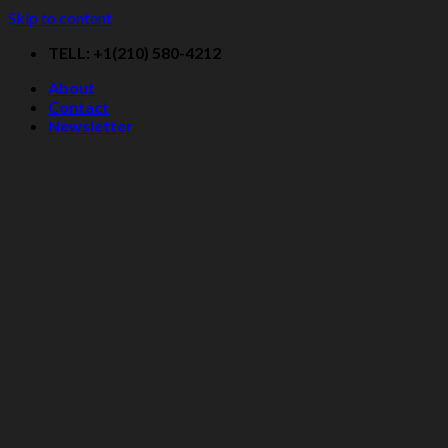
Skip to content
TELL: +1(210) 580-4212
About
Contact
Newsletter