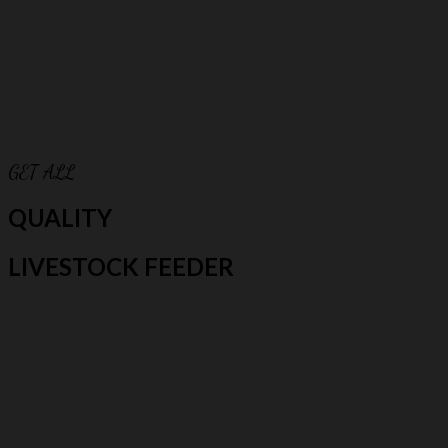
GET ALL
QUALITY
LIVESTOCK FEEDER