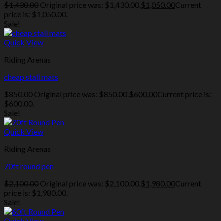
$
1,430.00
Original price was: $1,430.00.
$
1,050.00
Current
price is: $1,050.00.
Sale!
Quick View
Riding Arenas
cheap stall mats
$
850.00
Original price was: $850.00.
$
600.00
Current price is:
$600.00.
Sale!
Quick View
Riding Arenas
70ft round pen
$
2,100.00
Original price was: $2,100.00.
$
1,980.00
Current
price is: $1,980.00.
Sale!
Quick View