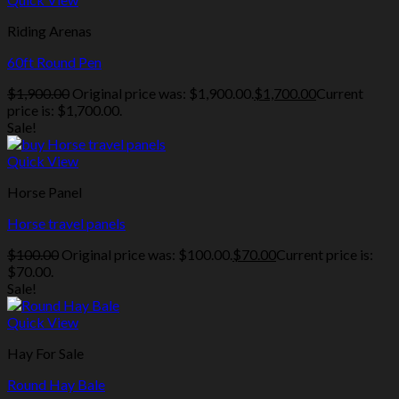
Riding Arenas
60ft Round Pen
$
1,900.00
Original price was: $1,900.00.
$
1,700.00
Current
price is: $1,700.00.
Sale!
Quick View
Horse Panel
Horse travel panels
$
100.00
Original price was: $100.00.
$
70.00
Current price is:
$70.00.
Sale!
Quick View
Hay For Sale
Round Hay Bale