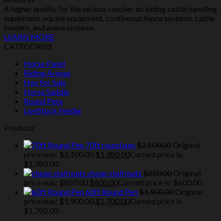
A higher quality for the serious rancher including cattle handling
equipment, equine equipment, continuous fence systems, cattle
feeders, and arena systems.
LEARN MORE
CATEGORIES
Horse Panel
Riding Arenas
Hay For Sale
Horse Saddle
Round Pens
LiveStock Feeder
Products
70ft round pen
$
2,100.00
Original
price was: $2,100.00.
$
1,980.00
Current price is:
$1,980.00.
cheap stall mats
$
850.00
Original
price was: $850.00.
$
600.00
Current price is: $600.00.
60ft Round Pen
$
1,900.00
Original
price was: $1,900.00.
$
1,700.00
Current price is:
$1,700.00.