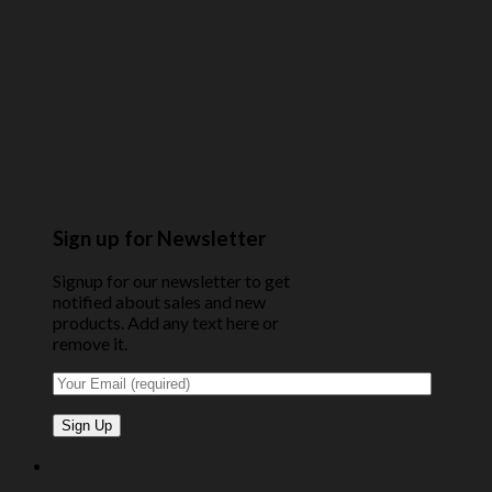
Sign up for Newsletter
Signup for our newsletter to get
notified about sales and new
products. Add any text here or
remove it.