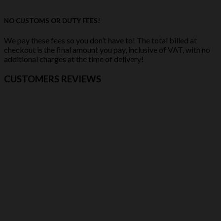
NO CUSTOMS OR DUTY FEES!
We pay these fees so you don’t have to! The total billed at
checkout is the final amount you pay, inclusive of VAT, with no
additional charges at the time of delivery!
CUSTOMERS REVIEWS