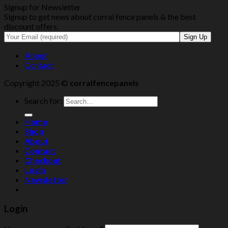
Signup for Newsletter
Signup to get news about corral fence panels & the best
discount offers.
About
Contact
Copyright 2025 ©
corralfencepanels
Search for:
Home
Shop
About
Contact
Checkout
Login
Newsletter
Login