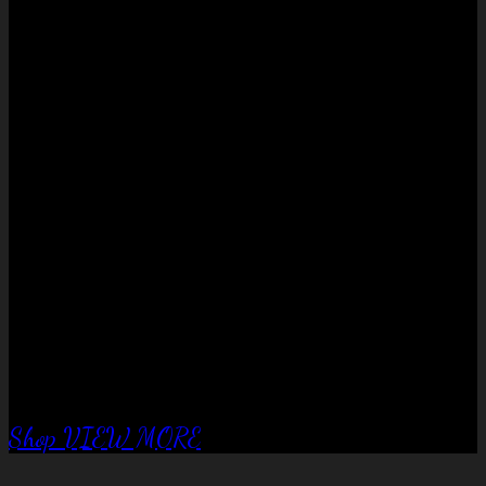
No products in the cart.
QUALITY EQUIPTMENT….
Corral Fence
panels
Shop
VIEW MORE