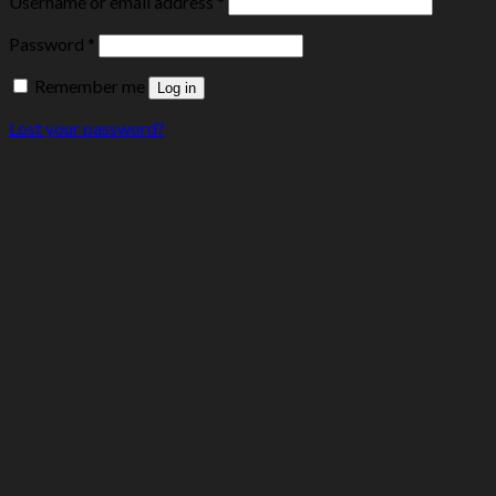
Username or email address
*
Password
*
Remember me
Log in
Lost your password?