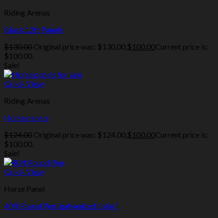
Riding Arenas
Black 12ft Panels
$
130.00
Original price was: $130.00.
$
100.00
Current price is:
$100.00.
Sale!
Quick View
Riding Arenas
Horse panels
$
124.00
Original price was: $124.00.
$
100.00
Current price is:
$100.00.
Sale!
Quick View
Horse Panel
40ft Round Pen (galvanized color )