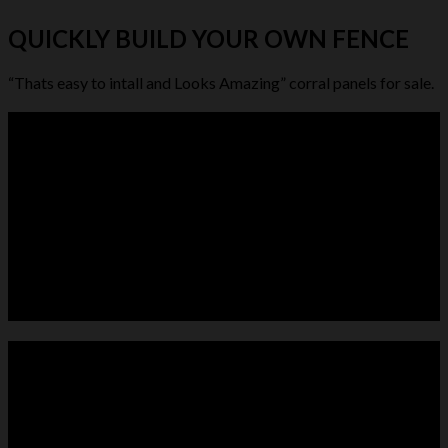
QUICKLY BUILD YOUR OWN FENCE
“Thats easy to intall and Looks Amazing” corral panels for sale.
LIVESTOCK FEEDER