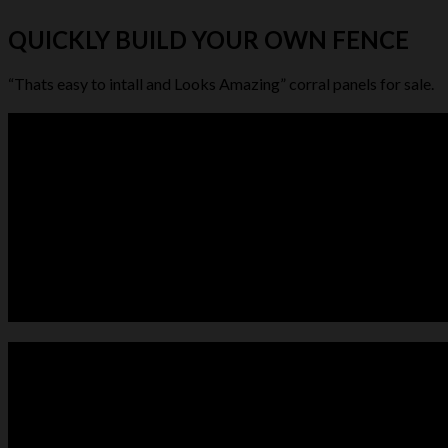
QUICKLY BUILD YOUR OWN FENCE
“Thats easy to intall and Looks Amazing” corral panels for sale.
LIVESTOCK FEEDER