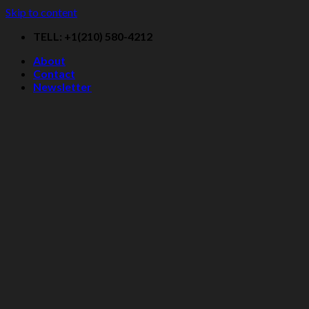
Skip to content
TELL: +1(210) 580-4212
About
Contact
Newsletter