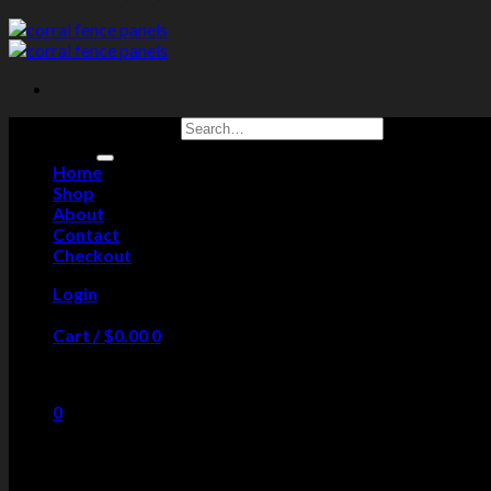
Search for:
Home
Shop
About
Contact
Checkout
Login
Cart /
$
0.00
0
No products in the cart.
0
Cart