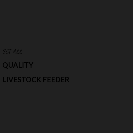
GET ALL
QUALITY
LIVESTOCK FEEDER