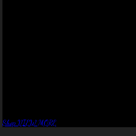
No products in the cart.
QUALITY EQUIPTMENT….
Corral Fence
panels
Shop
VIEW MORE