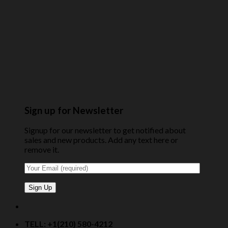
Sign up for Newsletter
Signup for our newsletter to get notified about
sales and new products. Add any text here or
remove it.
TELL: +1(210) 580-4212