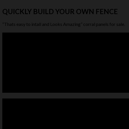
QUICKLY BUILD YOUR OWN FENCE
“Thats easy to intall and Looks Amazing” corral panels for sale.
LIVESTOCK FEEDER