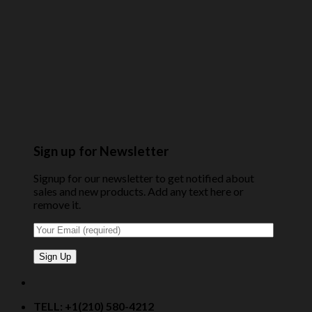
Sign up for Newsletter
Signup for our newsletter to get notified about
sales and new products. Add any text here or
remove it.
TELL: +1(210) 580-4212