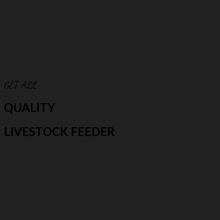
GET ALL
QUALITY
LIVESTOCK FEEDER