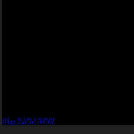
No products in the cart.
QUALITY EQUIPTMENT….
Corral Fence
panels
Shop
VIEW MORE