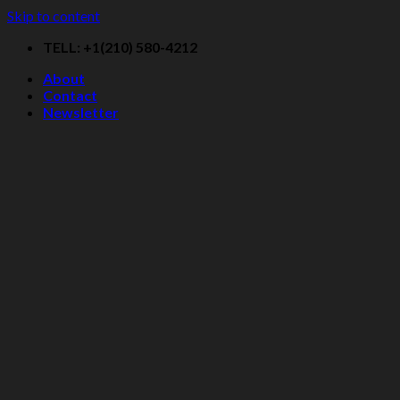
Skip to content
TELL: +1(210) 580-4212
About
Contact
Newsletter