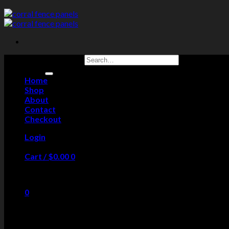
Search for:
Home
Shop
About
Contact
Checkout
Login
Cart /
$
0.00
0
No products in the cart.
0
Cart