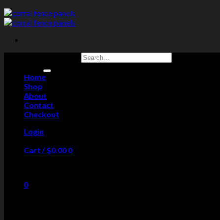
Search for:
Home
Shop
About
Contact
Checkout
Login
Cart /
$
0.00
0
No products in the cart.
0
Cart