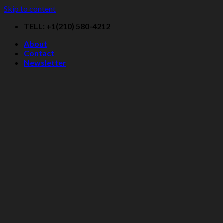
Skip to content
TELL: +1(210) 580-4212
About
Contact
Newsletter