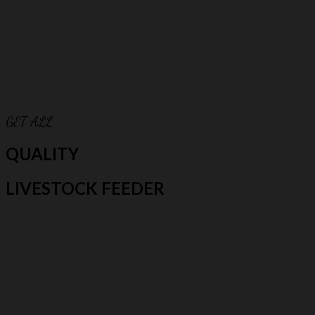
GET ALL
QUALITY
LIVESTOCK FEEDER