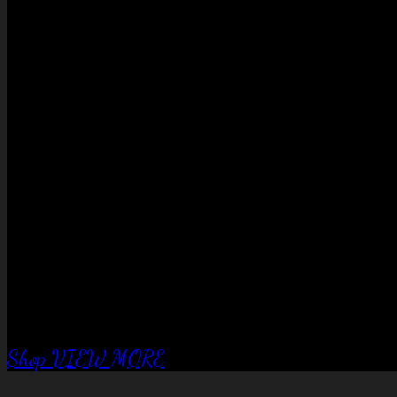
No products in the cart.
QUALITY EQUIPTMENT….
Corral Fence
panels
Shop
VIEW MORE