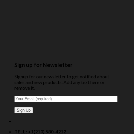
Sign up for Newsletter
Signup for our newsletter to get notified about
sales and new products. Add any text here or
remove it.
TELL: +1(210) 580-4212