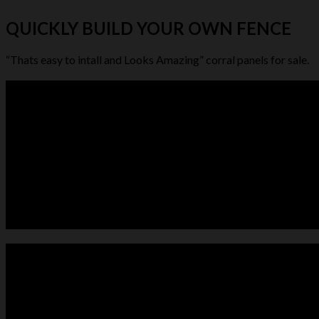
QUICKLY BUILD YOUR OWN FENCE
“Thats easy to intall and Looks Amazing” corral panels for sale.
LIVESTOCK FEEDER