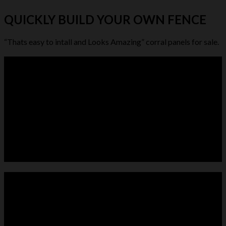
QUICKLY BUILD YOUR OWN FENCE
“Thats easy to intall and Looks Amazing” corral panels for sale.
LIVESTOCK FEEDER