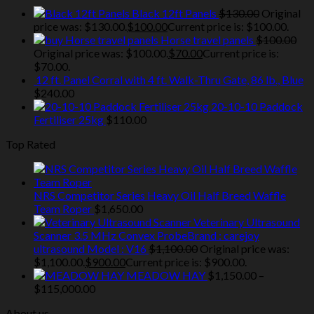
Black 12ft Panels
$
130.00
Original
price was: $130.00.
$
100.00
Current price is: $100.00.
Horse travel panels
$
100.00
Original price was: $100.00.
$
70.00
Current price is:
$70.00.
12 ft. Panel Corral with 4 ft. Walk-Thru Gate, 86 lb., Blue
$
240.00
20-10-10 Paddock
Fertiliser 25kg
$
110.00
Top Rated
NRS Competitor Series Heavy Oil Half Breed Waffle
Team Roper
$
1,650.00
Veterinary Ultrasound
Scanner 3.5 MHz Convex ProbeBrand : carejoy
ultrasound Model : V16
$
1,100.00
Original price was:
$1,100.00.
$
900.00
Current price is: $900.00.
MEADOW HAY
$
1,150.00
–
$
115,000.00
About us