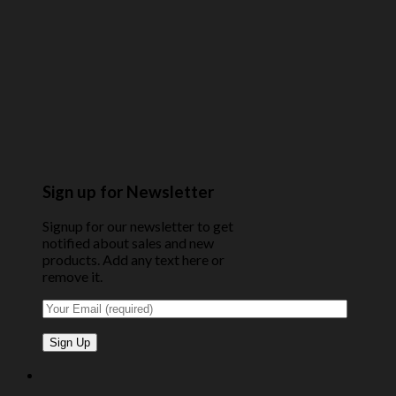
Sign up for Newsletter
Signup for our newsletter to get
notified about sales and new
products. Add any text here or
remove it.