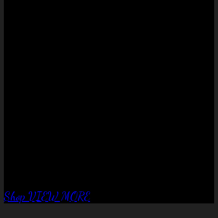
No products in the cart.
QUALITY EQUIPTMENT….
Corral Fence
panels
Shop
VIEW MORE