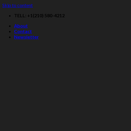
Skip to content
TELL: +1(210) 580-4212
About
Contact
Newsletter