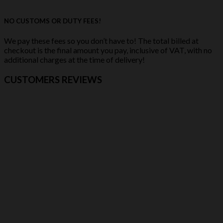
NO CUSTOMS OR DUTY FEES!
We pay these fees so you don’t have to! The total billed at
checkout is the final amount you pay, inclusive of VAT, with no
additional charges at the time of delivery!
CUSTOMERS REVIEWS