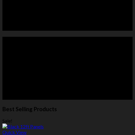
HORSE PANELS
ROUND PENS
Best Selling Products
Sale!
Quick View