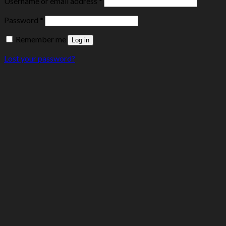
Username or email address
*
Password
*
Remember me
Log in
Lost your password?