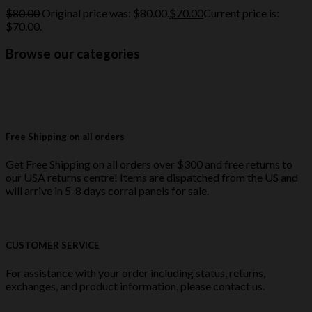
$
80.00
Original price was: $80.00.
$
70.00
Current price is:
$70.00.
Browse our categories
Free Shipping on all orders
Get Free Shipping on all orders over $300 and free returns to
our USA returns centre! Items are dispatched from the US and
will arrive in 5-8 days corral panels for sale.
CUSTOMER SERVICE
For assistance with your order including status, returns,
exchanges, and product information, please contact us.