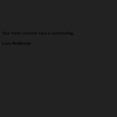
Your loyal customer base is outstanding..
Lucy Anderson