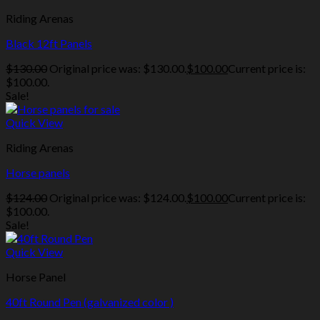
Riding Arenas
Black 12ft Panels
$
130.00
Original price was: $130.00.
$
100.00
Current price is:
$100.00.
Sale!
Quick View
Riding Arenas
Horse panels
$
124.00
Original price was: $124.00.
$
100.00
Current price is:
$100.00.
Sale!
Quick View
Horse Panel
40ft Round Pen (galvanized color )