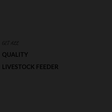
GET ALL
QUALITY
LIVESTOCK FEEDER