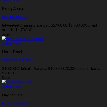
Riding Arenas
60ft Round Pen
$
1,900.00
Original price was: $1,900.00.
$
1,700.00
Current
price is: $1,700.00.
Sale!
Quick View
Horse Panel
Horse travel panels
$
100.00
Original price was: $100.00.
$
70.00
Current price is:
$70.00.
Sale!
Quick View
Hay For Sale
Round Hay Bale