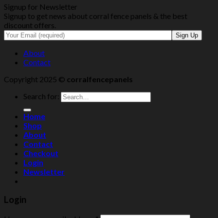
Signup for Newsletter
Signup to get news about corral fence panels & the best
discount offers.
About
Contact
Copyright 2025 ©
corralfencepanels
Search for:
Home
Shop
About
Contact
Checkout
Login
Newsletter
Login