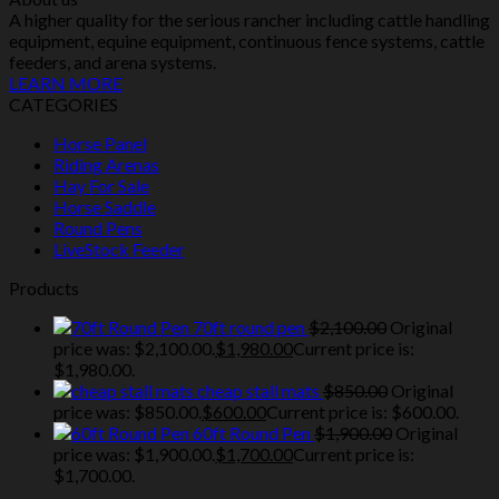
A higher quality for the serious rancher including cattle handling
equipment, equine equipment, continuous fence systems, cattle
feeders, and arena systems.
LEARN MORE
CATEGORIES
Horse Panel
Riding Arenas
Hay For Sale
Horse Saddle
Round Pens
LiveStock Feeder
Products
70ft round pen
$
2,100.00
Original
price was: $2,100.00.
$
1,980.00
Current price is:
$1,980.00.
cheap stall mats
$
850.00
Original
price was: $850.00.
$
600.00
Current price is: $600.00.
60ft Round Pen
$
1,900.00
Original
price was: $1,900.00.
$
1,700.00
Current price is:
$1,700.00.