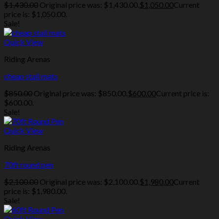
$
1,430.00
Original price was: $1,430.00.
$
1,050.00
Current
price is: $1,050.00.
Sale!
Quick View
Riding Arenas
cheap stall mats
$
850.00
Original price was: $850.00.
$
600.00
Current price is:
$600.00.
Sale!
Quick View
Riding Arenas
70ft round pen
$
2,100.00
Original price was: $2,100.00.
$
1,980.00
Current
price is: $1,980.00.
Sale!
Quick View