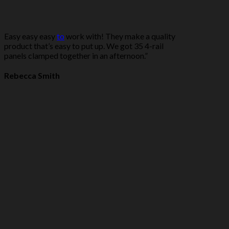
Easy easy easy
to
work with! They make a quality
product that’s easy to put up. We got 35 4-rail
panels clamped together in an afternoon.”
Rebecca Smith