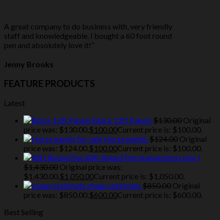
A great company to do business with, very friendly
staff and knowledgeable. I bought a 60 foot round
pen and absolutely love it!”
Jenny Brooks
FEATURE PRODUCTS
Latest
Black 12ft Panels
$
130.00
Original
price was: $130.00.
$
100.00
Current price is: $100.00.
Horse panels
$
124.00
Original
price was: $124.00.
$
100.00
Current price is: $100.00.
40ft Round Pen (galvanized color )
$
1,430.00
Original price was:
$1,430.00.
$
1,050.00
Current price is: $1,050.00.
cheap stall mats
$
850.00
Original
price was: $850.00.
$
600.00
Current price is: $600.00.
Best Selling