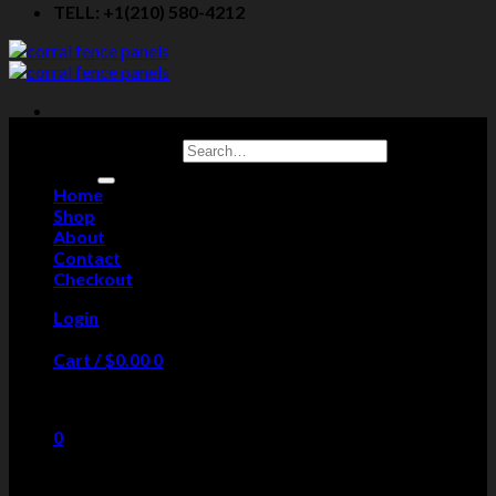
TELL: +1(210) 580-4212
Search for:
Home
Shop
About
Contact
Checkout
Login
Cart /
$
0.00
0
No products in the cart.
0
Cart